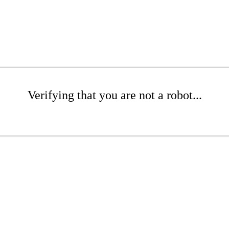
Verifying that you are not a robot...