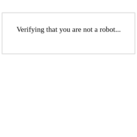
Verifying that you are not a robot...