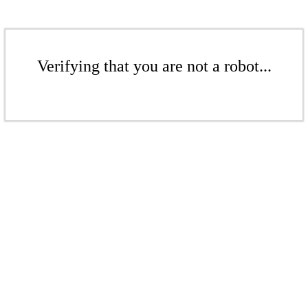
Verifying that you are not a robot...