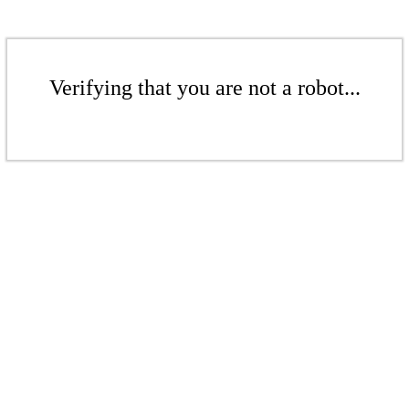
Verifying that you are not a robot...