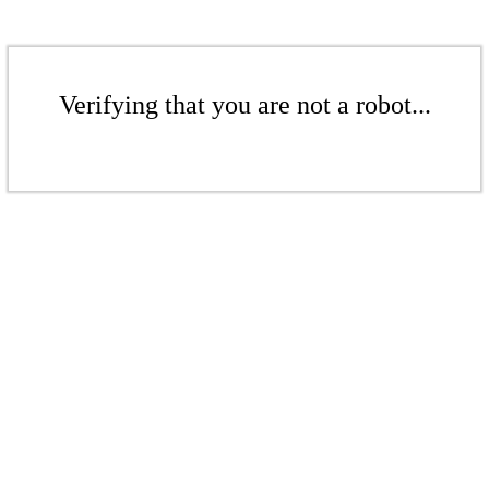
Verifying that you are not a robot...